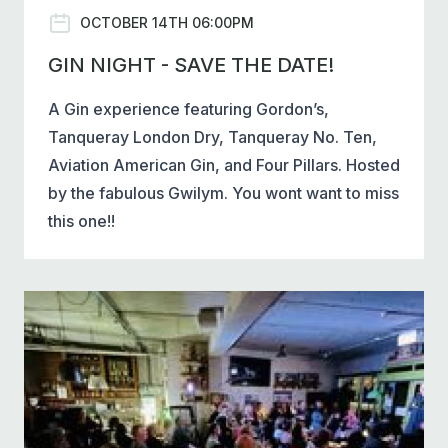
OCTOBER 14TH 06:00PM
GIN NIGHT - SAVE THE DATE!
A Gin experience featuring Gordon’s,
Tanqueray London Dry, Tanqueray No. Ten,
Aviation American Gin, and Four Pillars. Hosted
by the fabulous Gwilym. You wont want to miss
this one!!