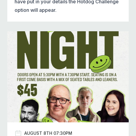
have put in your details the Hotdog Challenge
option will appear.
AUGUST 8TH 07:30PM