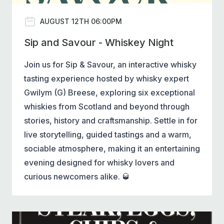
AUGUST 12TH 06:00PM
Sip and Savour - Whiskey Night
Join us for Sip & Savour, an interactive whisky
tasting experience hosted by whisky expert
Gwilym (G) Breese, exploring six exceptional
whiskies from Scotland and beyond through
stories, history and craftsmanship. Settle in for
live storytelling, guided tastings and a warm,
sociable atmosphere, making it an entertaining
evening designed for whisky lovers and
curious newcomers alike. 🥃