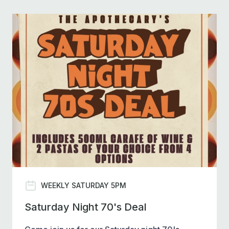
WEEKLY SATURDAY 5PM
Saturday Night 70's Deal