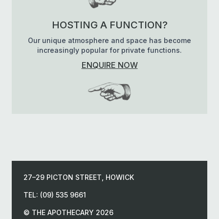
HOSTING A FUNCTION?
Our unique atmosphere and space has become
increasingly popular for private functions.
ENQUIRE NOW
27–29 PICTON STREET, HOWICK
TEL: (09) 535 9661
© THE APOTHECARY 2026