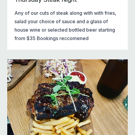
Any of our cuts of steak along with with fries,
salad your choice of sauce and a glass of
house wine or selected bottled beer starting
from $35 Bookings reccomened