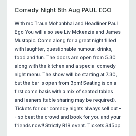
Comedy Night 8th Aug PAUL EGO
With mc Traun Mohanbhai and Headliner Paul
Ego You will also see Liv Mckenzie and James
Mustapic. Come along for a great night filled
with laughter, questionable humour, drinks,
food and fun. The doors are open from 5.30
along with the kitchen and a special comedy
night menu. The show will be starting at 7.30,
but the bar is open from 3pm! Seating is on a
first come basis with a mix of seated tables
and leaners (table sharing may be required).
Tickets for our comedy nights always sell out -
- so beat the crowd and book for you and your
friends now!! Strictly R18 event. Tickets $45pp