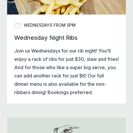
WEDNESDAYS FROM 5PM
Wednesday Night Ribs
Join us Wednesdays for our rib night! You'll
enjoy a rack of ribs for just $30, slaw and fries!
And for those who like a super big serve, you
can add another rack for just $6! Our full
dinner menu is also available for the non-
ribbers dining! Bookings preferred.