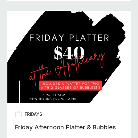
FRIDAYS
Friday Afternoon Platter & Bubbles