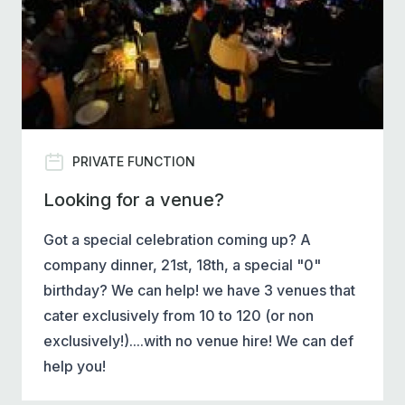
PRIVATE FUNCTION
Looking for a venue?
Got a special celebration coming up? A
company dinner, 21st, 18th, a special "0"
birthday? We can help! we have 3 venues that
cater exclusively from 10 to 120 (or non
exclusively!)....with no venue hire! We can def
help you!