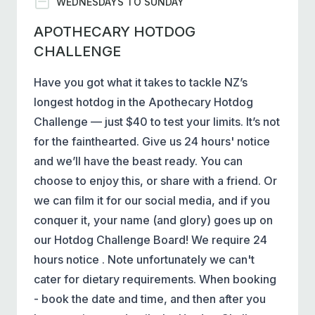
WEDNESDAYS TO SUNDAY
APOTHECARY HOTDOG
CHALLENGE
Have you got what it takes to tackle NZ’s
longest hotdog in the Apothecary Hotdog
Challenge — just $40 to test your limits. It’s not
for the fainthearted. Give us 24 hours' notice
and we’ll have the beast ready. You can
choose to enjoy this, or share with a friend. Or
we can film it for our social media, and if you
conquer it, your name (and glory) goes up on
our Hotdog Challenge Board! We require 24
hours notice . Note unfortunately we can't
cater for dietary requirements. When booking
- book the date and time, and then after you