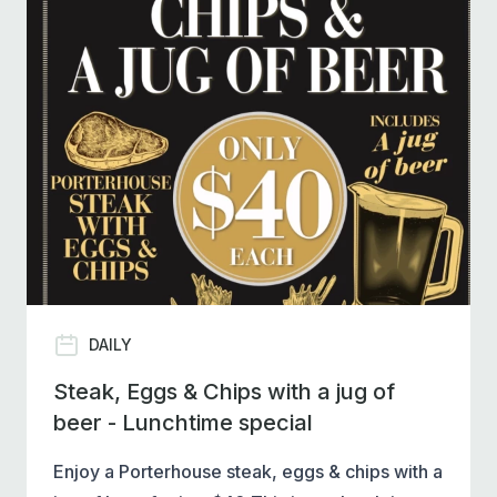
DAILY
Steak, Eggs & Chips with a jug of
beer - Lunchtime special
Enjoy a Porterhouse steak, eggs & chips with a