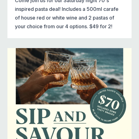
Come join us for our Saturday night 70's
inspired pasta deal! Includes a 500ml carafe
of house red or white wine and 2 pastas of
your choice from our 4 options. $49 for 2!