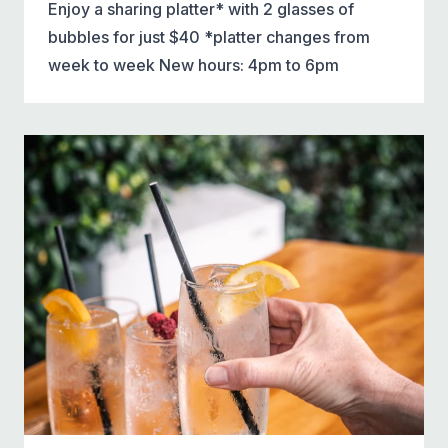
Enjoy a sharing platter* with 2 glasses of
bubbles for just $40 *platter changes from
week to week New hours: 4pm to 6pm