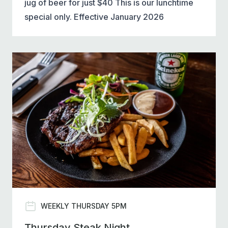
jug of beer for just $40 This is our lunchtime
special only. Effective January 2026
WEEKLY THURSDAY 5PM
Thursday Steak Night